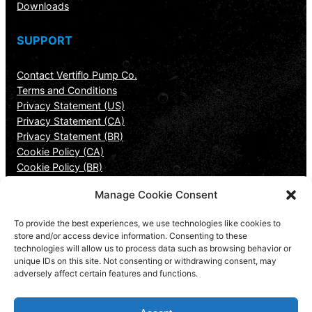
Downloads
SUPPORT
Contact Vertiflo Pump Co.
Terms and Conditions
Privacy Statement (US)
Privacy Statement (CA)
Privacy Statement (BR)
Cookie Policy (CA)
Cookie Policy (BR)
Manage Cookie Consent
CONTACT INFORMATION
To provide the best experiences, we use technologies like cookies to
Vertiflo Pump Company
store and/or access device information. Consenting to these
technologies will allow us to process data such as browsing behavior or
7807 Redsky Drive
unique IDs on this site. Not consenting or withdrawing consent, may
Cincinnati, OH 45249
adversely affect certain features and functions.
513-530-0888