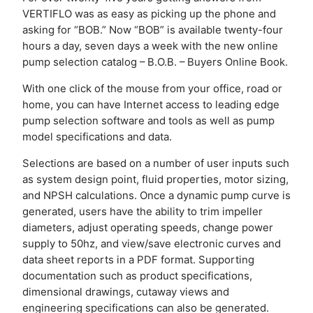
VERTIFLO was as easy as picking up the phone and
asking for “BOB.” Now “BOB” is available twenty-four
hours a day, seven days a week with the new online
pump selection catalog – B.O.B. – Buyers Online Book.
With one click of the mouse from your office, road or
home, you can have Internet access to leading edge
pump selection software and tools as well as pump
model specifications and data.
Selections are based on a number of user inputs such
as system design point, fluid properties, motor sizing,
and NPSH calculations. Once a dynamic pump curve is
generated, users have the ability to trim impeller
diameters, adjust operating speeds, change power
supply to 50hz, and view/save electronic curves and
data sheet reports in a PDF format. Supporting
documentation such as product specifications,
dimensional drawings, cutaway views and
engineering specifications can also be generated.