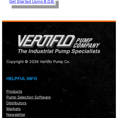
Get Started Using B.O.B.
Copyright © 2026 Vertiflo Pump Co.
HELPFUL INFO
Products
Pump Selection Software
Distributors
Markets
Newsletter