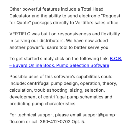
Other powerful features include a Total Head
Calculator and the ability to send electronic “Request
for Quote” packages directly to Vertiflo’s sales office.
VERTIFLO was built on responsiveness and flexibility
in serving our distributors. We have now added
another powerful sale’s tool to better serve you.
To get started simply click on the following link:
B.O.B.
– Buyers Online Book, Pump Selection Software
Possible uses of this software’s capabilities could
include: centrifugal pump design, operation, theory,
calculation, troubleshooting, sizing, selection,
development of centrifugal pump schematics and
predicting pump characteristics.
For technical support please email
support@pump-
flo.com
or call 360-412-0702 Opt. 5.