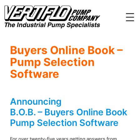
Skip
to
content
Buyers Online Book –
Pump Selection
Software
Announcing
B.O.B. – Buyers Online Book
Pump Selection Software
For over twenty-five years getting answers from