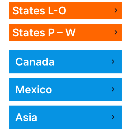
States L-O
States P – W
Canada
Mexico
Asia