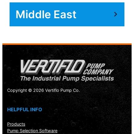
Middle East
Copyright © 2026 Vertiflo Pump Co.
HELPFUL INFO
Products
Pump Selection Software