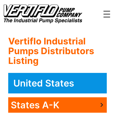
Skip
to
content
Vertiflo Industrial
Pumps Distributors
Listing
United States
States A-K