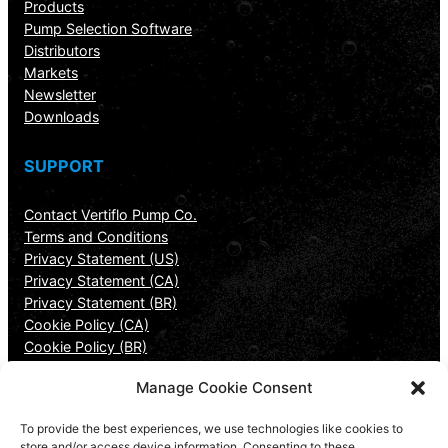
Products
Pump Selection Software
Distributors
Markets
Newsletter
Downloads
SUPPORT
Contact Vertiflo Pump Co.
Terms and Conditions
Privacy Statement (US)
Privacy Statement (CA)
Privacy Statement (BR)
Cookie Policy (CA)
Cookie Policy (BR)
Manage Cookie Consent
CONTACT INFORMATION
To provide the best experiences, we use technologies like cookies to
Vertiflo Pump Company
store and/or access device information. Consenting to these