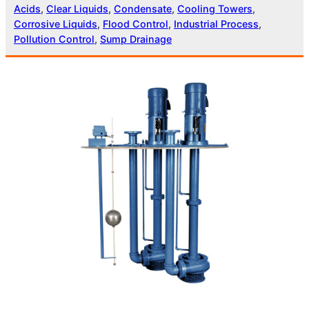
Acids
, 
Clear Liquids
, 
Condensate
, 
Cooling Towers
, 
Corrosive Liquids
, 
Flood Control
, 
Industrial Process
, 
Pollution Control
, 
Sump Drainage