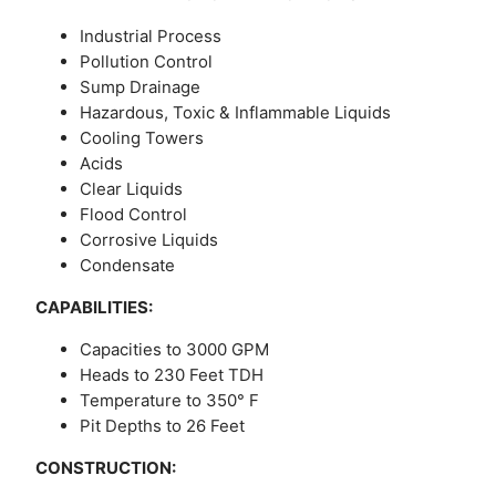
Industrial Process
Pollution Control
Sump Drainage
Hazardous, Toxic & Inflammable Liquids
Cooling Towers
Acids
Clear Liquids
Flood Control
Corrosive Liquids
Condensate
CAPABILITIES:
Capacities to 3000 GPM
Heads to 230 Feet TDH
Temperature to 350° F
Pit Depths to 26 Feet
CONSTRUCTION: