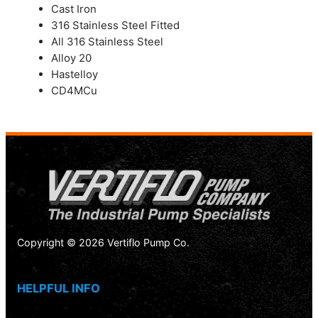
Cast Iron
316 Stainless Steel Fitted
All 316 Stainless Steel
Alloy 20
Hastelloy
CD4MCu
Copyright © 2026 Vertiflo Pump Co.
HELPFUL INFO