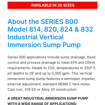
AVAILABLE IN 26 SIZES
About the SERIES 800
Model 814, 820, 824 & 832
Industrial Vertical
Immersion Sump Pump
Series 800 applications include sump drainage, flood
control and process drainage to meet EPA and OSHA
requirements. Heads to 230’, temperatures to 350° F,
pit depths to 26’ and up to 3,000 gpm. This vertical
immersion sump pump features a semi­open impeller,
external adjustment, standard NEMA C face motor.
Cast iron, 316 SS or Alloy 20 construction.
A GREAT INDUSTRIAL IMMERSION SUMP PUMP
WITH A WIDE RANGE OF APPLICATIONS: