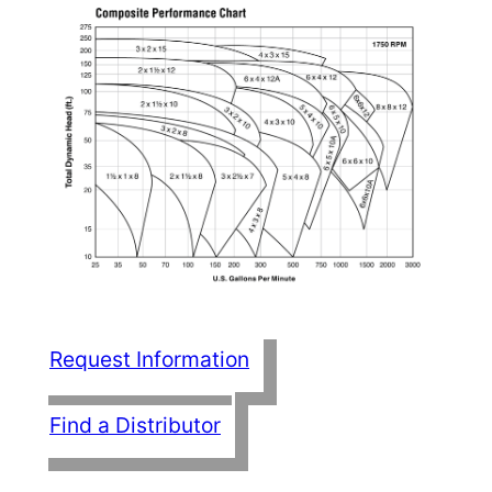
Request Information
Find a Distributor