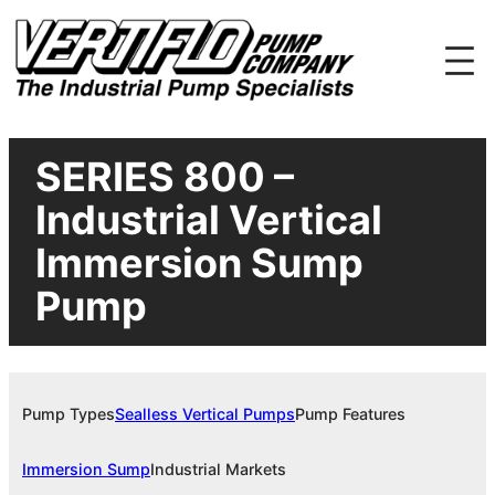
Skip
to
content
SERIES 800 –
Industrial Vertical
Immersion Sump
Pump
Pump Types
Sealless Vertical Pumps
Pump Features
Immersion Sump
Industrial Markets