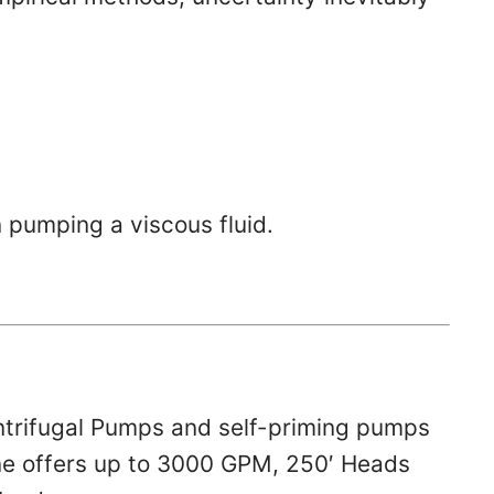
 pumping a viscous fluid.
ntrifugal Pumps and self-priming pumps
 line offers up to 3000 GPM, 250′ Heads