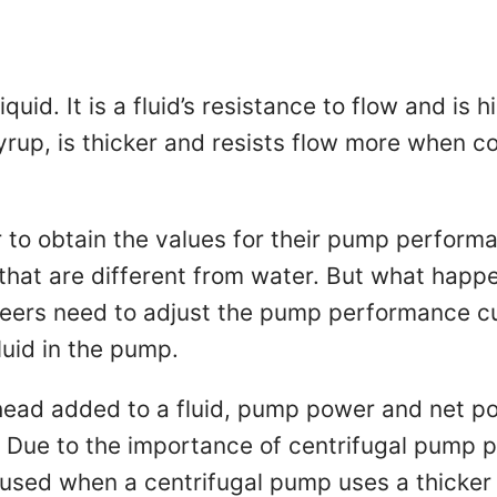
uid. It is a fluid’s resistance to flow and is h
yrup, is thicker and resists flow more when co
to obtain the values for their pump performa
 that are different from water. But what happe
eers need to adjust the pump performance cur
luid in the pump.
ad added to a fluid, pump power and net pos
. Due to the importance of centrifugal pump pe
e used when a centrifugal pump uses a thicke