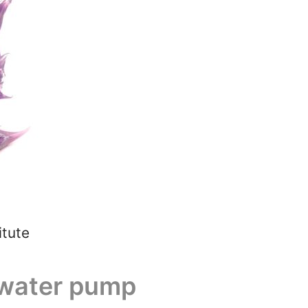
itute
g water pump