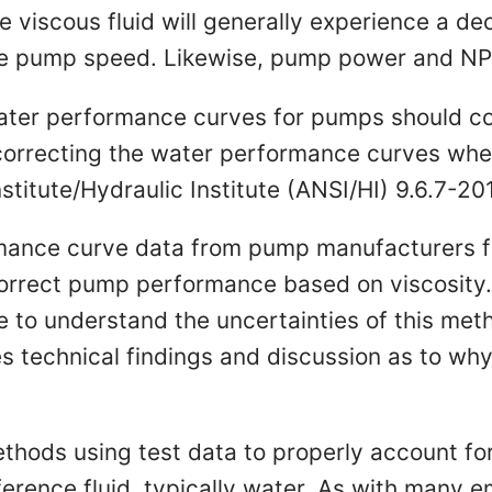
 viscous fluid will generally experience a de
e pump speed. Likewise, pump power and NPS
ater performance curves for pumps should co
 correcting the water performance curves whe
titute/Hydraulic Institute (ANSI/HI) 9.6.7-20
ormance curve data from pump manufacturers fo
orrect pump performance based on viscosity. 
e to understand the uncertainties of this meth
 technical findings and discussion as to why 
methods using test data to properly account 
eference fluid, typically water. As with many 