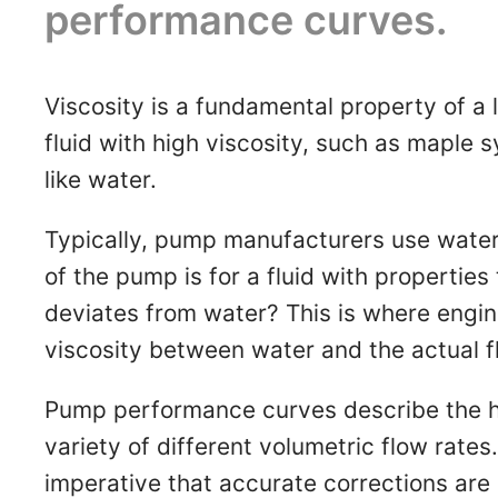
performance curves.
Viscosity is a fundamental property of a liq
fluid with high viscosity, such as maple s
like water.
Typically, pump manufacturers use water 
of the pump is for a fluid with properties
deviates from water? This is where engin
viscosity between water and the actual f
Pump performance curves describe the he
variety of different volumetric flow rates
imperative that accurate corrections ar