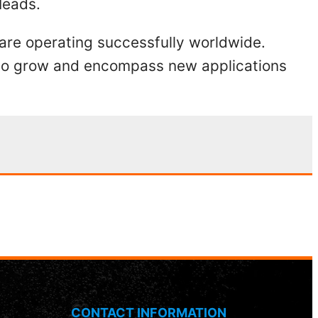
Heads.
 are operating successfully worldwide.
s to grow and encompass new applications
CONTACT INFORMATION