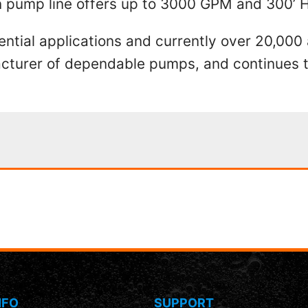
on pump line offers up to 3000 GPM and 300’ 
ential applications and currently over 20,000
ufacturer of dependable pumps, and continue
NFO
SUPPORT