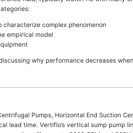
categories:
to characterize complex phenomenon
he empirical model
 equipment
th discussing why performance decreases when
entrifugal Pumps, Horizontal End Suction Ce
pical lead time. Vertiflo’s vertical sump pump