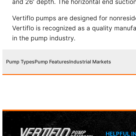
and 26′ depth. The horizontal end sucti
Vertiflo pumps are designed for nonresid
Vertiflo is recognized as a quality man
in the pump industry.
Pump Types
Pump Features
Industrial Markets
HELPFUL I