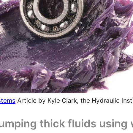
stems
Article by Kyle Clark, the Hydraulic Inst
pumping thick fluids usin