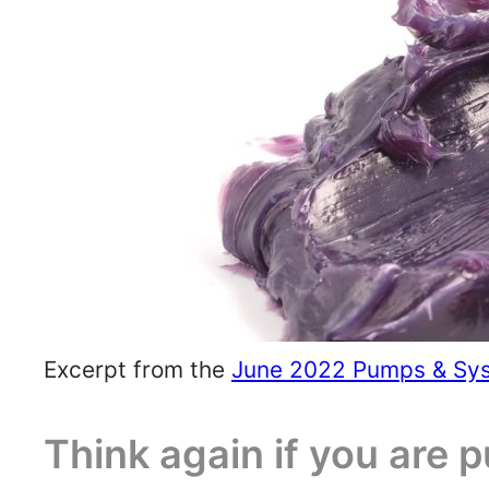
Excerpt from the
June 2022 Pumps & Sy
Think again if you are 