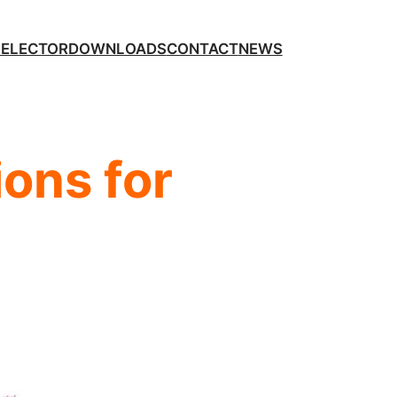
SELECTOR
DOWNLOADS
CONTACT
NEWS
ons for