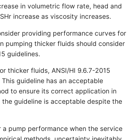
crease in volumetric flow rate, head and
Hr increase as viscosity increases.
nsider providing performance curves for
n pumping thicker fluids should consider
15 guidelines.
r thicker fluids, ANSI/HI 9.6.7-2015
This guideline has an acceptable
od to ensure its correct application in
the guideline is acceptable despite the
for a pump performance when the service
empirical methods, uncertainty inevitably