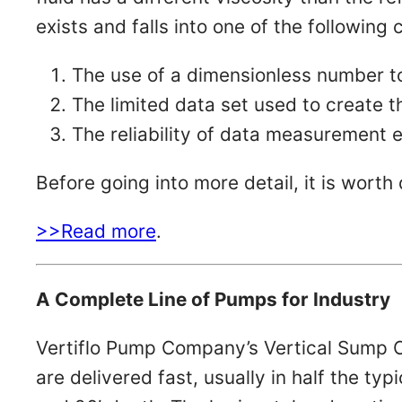
exists and falls into one of the following 
The use of a dimensionless number 
The limited data set used to create t
The reliability of data measurement
Before going into more detail, it is wor
>>Read more
.
A Complete Line of Pumps for Industry
Vertiflo Pump Company’s Vertical Sump C
are delivered fast, usually in half the ty