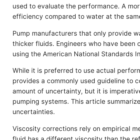
used to evaluate the performance. A more
efficiency compared to water at the sam
Pump manufacturers that only provide w
thicker fluids. Engineers who have been
using the American National Standards Ins
While it is preferred to use actual perf
provides a commonly used guideline to c
amount of uncertainty, but it is imperativ
pumping systems. This article summarizes
uncertainties.
Viscosity corrections rely on empirical 
fluid has a different viscosity than the r