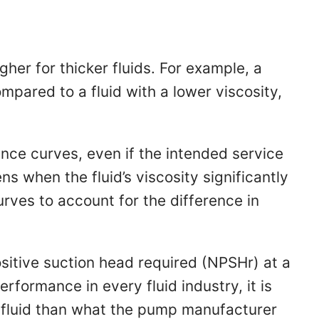
igher for thicker fluids. For example, a
mpared to a fluid with a lower viscosity,
nce curves, even if the intended service
ns when the fluid’s viscosity significantly
ves to account for the difference in
itive suction head required (NPSHr) at a
rformance in every fluid industry, it is
r fluid than what the pump manufacturer