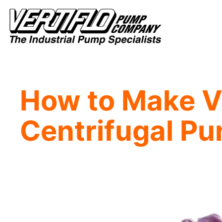
Skip
to
content
How to Make Vi
Centrifugal P