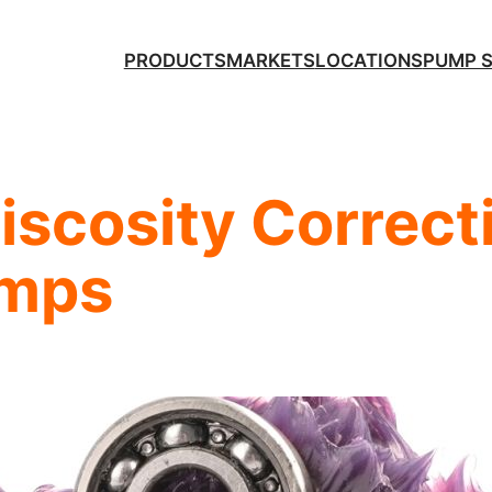
PRODUCTS
MARKETS
LOCATIONS
PUMP 
scosity Correcti
umps