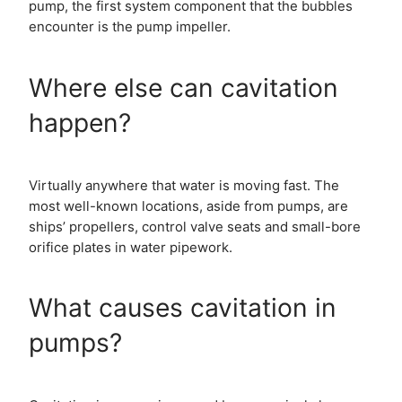
pump, the first system component that the bubbles
encounter is the pump impeller.
Where else can cavitation
happen?
Virtually anywhere that water is moving fast. The
most well-known locations, aside from pumps, are
ships’ propellers, control valve seats and small-bore
orifice plates in water pipework.
What causes cavitation in
pumps?