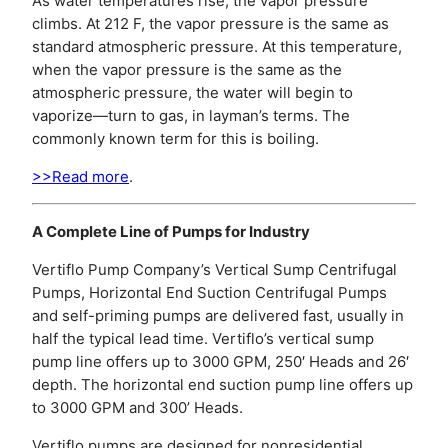
As water temperatures rise, the vapor pressure
climbs. At 212 F, the vapor pressure is the same as
standard atmospheric pressure. At this temperature,
when the vapor pressure is the same as the
atmospheric pressure, the water will begin to
vaporize—turn to gas, in layman’s terms. The
commonly known term for this is boiling.
>>Read more
.
A Complete Line of Pumps for Industry
Vertiflo Pump Company’s Vertical Sump Centrifugal
Pumps, Horizontal End Suction Centrifugal Pumps
and self-priming pumps are delivered fast, usually in
half the typical lead time. Vertiflo’s vertical sump
pump line offers up to 3000 GPM, 250′ Heads and 26′
depth. The horizontal end suction pump line offers up
to 3000 GPM and 300’ Heads.
Vertiflo pumps are designed for nonresidential