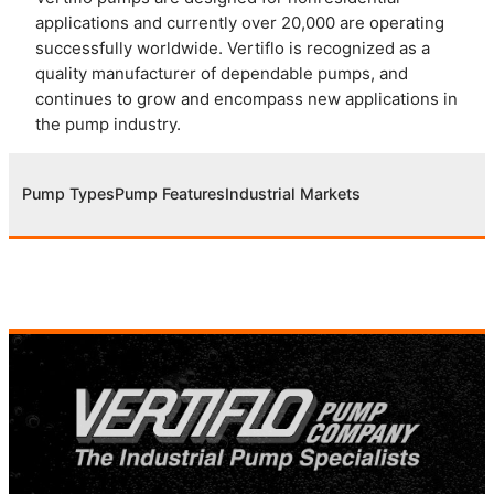
applications and currently over 20,000 are operating
successfully worldwide. Vertiflo is recognized as a
quality manufacturer of dependable pumps, and
continues to grow and encompass new applications in
the pump industry.
Pump Types
Pump Features
Industrial Markets