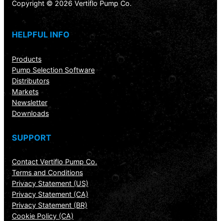
Copyright © 2026 Vertiflo Pump Co.
HELPFUL INFO
Products
Pump Selection Software
Distributors
Markets
Newsletter
Downloads
SUPPORT
Contact Vertiflo Pump Co.
Terms and Conditions
Privacy Statement (US)
Privacy Statement (CA)
Privacy Statement (BR)
Cookie Policy (CA)