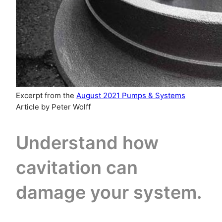
Excerpt from the
August 2021 Pumps & Systems
Article by Peter Wolff
Understand how
cavitation can
damage your system.