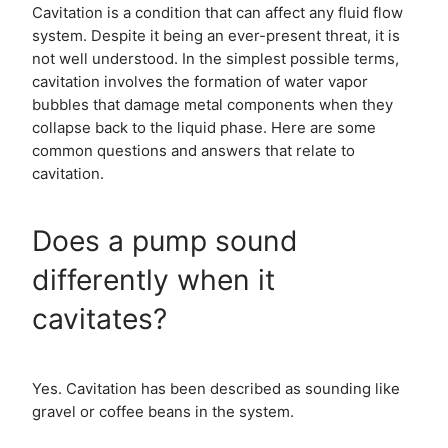
Cavitation is a condition that can affect any fluid flow
system. Despite it being an ever-present threat, it is
not well understood. In the simplest possible terms,
cavitation involves the formation of water vapor
bubbles that damage metal components when they
collapse back to the liquid phase. Here are some
common questions and answers that relate to
cavitation.
Does a pump sound
differently when it
cavitates?
Yes. Cavitation has been described as sounding like
gravel or coffee beans in the system.