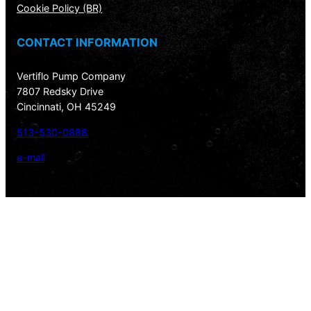
Cookie Policy (BR)
CONTACT INFORMATION
Vertiflo Pump Company
7807 Redsky Drive
Cincinnati, OH 45249
513-530-0888
e-mail