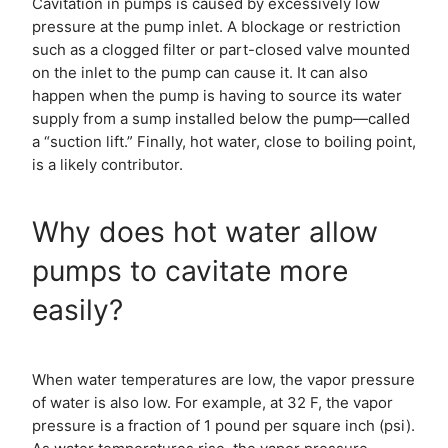
Cavitation in pumps is caused by excessively low
pressure at the pump inlet. A blockage or restriction
such as a clogged filter or part-closed valve mounted
on the inlet to the pump can cause it. It can also
happen when the pump is having to source its water
supply from a sump installed below the pump—called
a “suction lift.” Finally, hot water, close to boiling point,
is a likely contributor.
Why does hot water allow
pumps to cavitate more
easily?
When water temperatures are low, the vapor pressure
of water is also low. For example, at 32 F, the vapor
pressure is a fraction of 1 pound per square inch (psi).