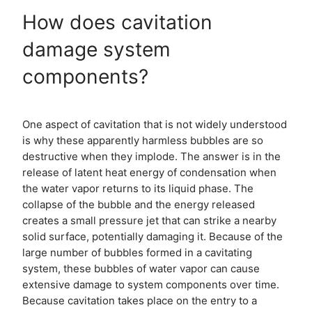
How does cavitation
damage system
components?
One aspect of cavitation that is not widely understood
is why these apparently harmless bubbles are so
destructive when they implode. The answer is in the
release of latent heat energy of condensation when
the water vapor returns to its liquid phase. The
collapse of the bubble and the energy released
creates a small pressure jet that can strike a nearby
solid surface, potentially damaging it. Because of the
large number of bubbles formed in a cavitating
system, these bubbles of water vapor can cause
extensive damage to system components over time.
Because cavitation takes place on the entry to a