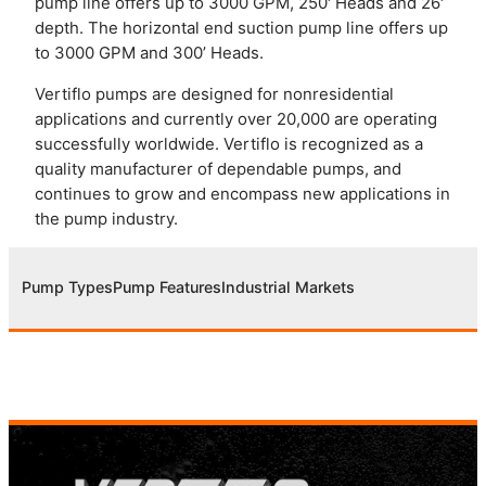
pump line offers up to 3000 GPM, 250′ Heads and 26′
depth. The horizontal end suction pump line offers up
to 3000 GPM and 300’ Heads.
Vertiflo pumps are designed for nonresidential
applications and currently over 20,000 are operating
successfully worldwide. Vertiflo is recognized as a
quality manufacturer of dependable pumps, and
continues to grow and encompass new applications in
the pump industry.
Pump Types
Pump Features
Industrial Markets