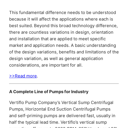
This fundamental difference needs to be understood
because it will affect the applications where each is
best suited. Beyond this broad technology difference,
there are countless variations in design, orientation
and installation that are applied to meet specific
market and application needs. A basic understanding
of the design variations, benefits and limitations of the
design variation, as well as general application
considerations, are important for all.
>>Read more
.
A Complete Line of Pumps for Industry
Vertiflo Pump Company’s Vertical Sump Centrifugal
Pumps, Horizontal End Suction Centrifugal Pumps
and self-priming pumps are delivered fast, usually in
half the typical lead time. Vertiflo’s vertical sump