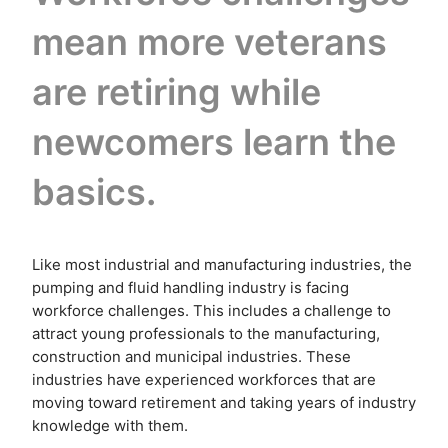
mean more veterans
are retiring while
newcomers learn the
basics.
Like most industrial and manufacturing industries, the
pumping and fluid handling industry is facing
workforce challenges. This includes a challenge to
attract young professionals to the manufacturing,
construction and municipal industries. These
industries have experienced workforces that are
moving toward retirement and taking years of industry
knowledge with them.