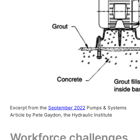
Excerpt from the
September 2022
Pumps & Systems
Article by Pete Gaydon, the Hydraulic Institute
Workforce challenges