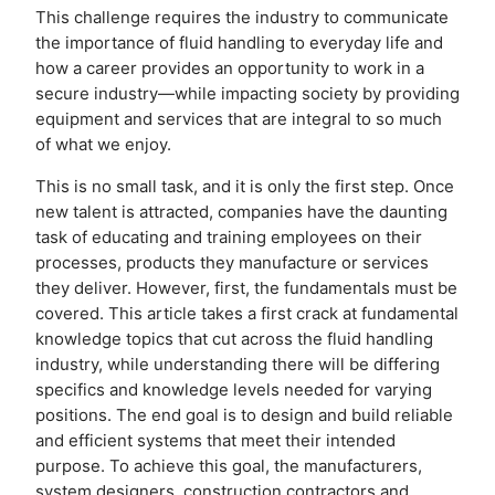
This challenge requires the industry to communicate
the importance of fluid handling to everyday life and
how a career provides an opportunity to work in a
secure industry—while impacting society by providing
equipment and services that are integral to so much
of what we enjoy.
This is no small task, and it is only the first step. Once
new talent is attracted, companies have the daunting
task of educating and training employees on their
processes, products they manufacture or services
they deliver. However, first, the fundamentals must be
covered. This article takes a first crack at fundamental
knowledge topics that cut across the fluid handling
industry, while understanding there will be differing
specifics and knowledge levels needed for varying
positions. The end goal is to design and build reliable
and efficient systems that meet their intended
purpose. To achieve this goal, the manufacturers,
system designers, construction contractors and