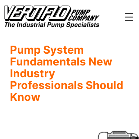
Skip
to
content
Pump System
Fundamentals New
Industry
Professionals Should
Know