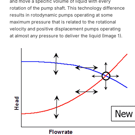
and move a specific volume of liquid with every
rotation of the pump shaft. This technology difference
results in rotodynamic pumps operating at some
maximum pressure that is related to the rotational
velocity and positive displacement pumps operating
at almost any pressure to deliver the liquid (Image 1).