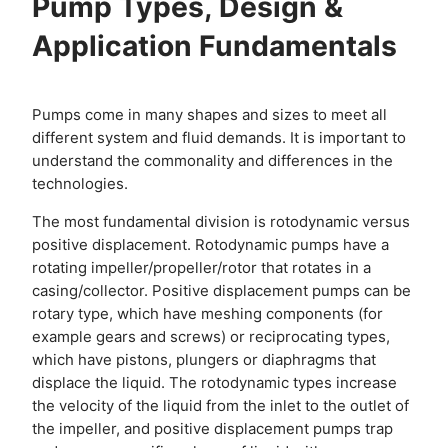
Pump Types, Design &
Application Fundamentals
Pumps come in many shapes and sizes to meet all
different system and fluid demands. It is important to
understand the commonality and differences in the
technologies.
The most fundamental division is rotodynamic versus
positive displacement. Rotodynamic pumps have a
rotating impeller/propeller/rotor that rotates in a
casing/collector. Positive displacement pumps can be
rotary type, which have meshing components (for
example gears and screws) or reciprocating types,
which have pistons, plungers or diaphragms that
displace the liquid. The rotodynamic types increase
the velocity of the liquid from the inlet to the outlet of
the impeller, and positive displacement pumps trap