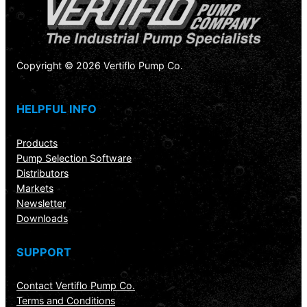
Copyright © 2026 Vertiflo Pump Co.
HELPFUL INFO
Products
Pump Selection Software
Distributors
Markets
Newsletter
Downloads
SUPPORT
Contact Vertiflo Pump Co.
Terms and Conditions