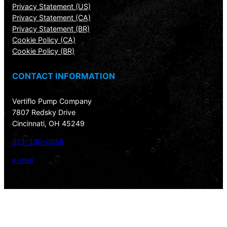
Privacy Statement (US)
Privacy Statement (CA)
Privacy Statement (BR)
Cookie Policy (CA)
Cookie Policy (BR)
CONTACT INFORMATION
Vertiflo Pump Company
7807 Redsky Drive
Cincinnati, OH 45249
513-530-0888
e-mail