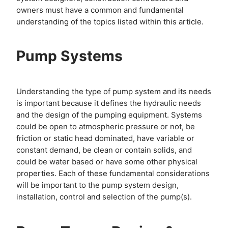
owners must have a common and fundamental
understanding of the topics listed within this article.
Pump Systems
Understanding the type of pump system and its needs
is important because it defines the hydraulic needs
and the design of the pumping equipment. Systems
could be open to atmospheric pressure or not, be
friction or static head dominated, have variable or
constant demand, be clean or contain solids, and
could be water based or have some other physical
properties. Each of these fundamental considerations
will be important to the pump system design,
installation, control and selection of the pump(s).